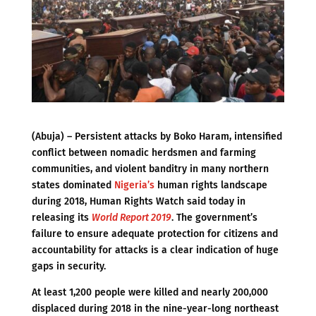
(Abuja) – Persistent attacks by Boko Haram, intensified
conflict between nomadic herdsmen and farming
communities, and violent banditry in many northern
states dominated
Nigeria’s
human rights landscape
during 2018, Human Rights Watch said today in
releasing its
World Report 2019
. The government’s
failure to ensure adequate protection for citizens and
accountability for attacks is a clear indication of huge
gaps in security.
At least 1,200 people were killed and nearly 200,000
displaced during 2018 in the nine-year-long northeast