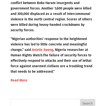
conflict between Boko Haram insurgents and
government forces. Another 1,600 people were killed
and 300,000 displaced as a result of intercommunal
violence in the north central region. Scores of others
were killed during heavy-handed crackdowns by
security forces.
“Nigerian authorities’ response to the heightened
violence has led to little concrete and meaningful
change,” said
Anietie Ewang
, Nigeria researcher at
Human Rights Watch.The failure of security forces to
effectively respond to attacks and their use of lethal
force against unarmed civilians are a troubling trend
that needs to be addressed.”
Read More
Search