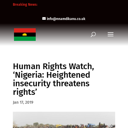
Breaking News:
info@nnamdikanu.co.uk
Human Rights Watch,
‘Nigeria: Heightened
insecurity threatens
rights’
Jan 17, 2019