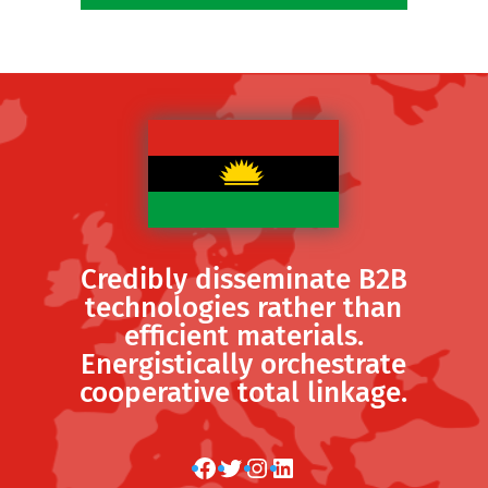
Credibly disseminate B2B
technologies rather than
efficient materials.
Energistically orchestrate
cooperative total linkage.
Facebook
Twitter
Instagram
LinkedIn