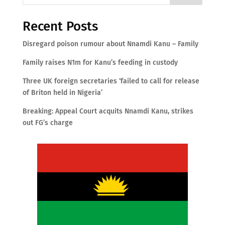
Recent Posts
Disregard poison rumour about Nnamdi Kanu – Family
Family raises N1m for Kanu’s feeding in custody
Three UK foreign secretaries ‘failed to call for release
of Briton held in Nigeria’
Breaking: Appeal Court acquits Nnamdi Kanu, strikes
out FG’s charge