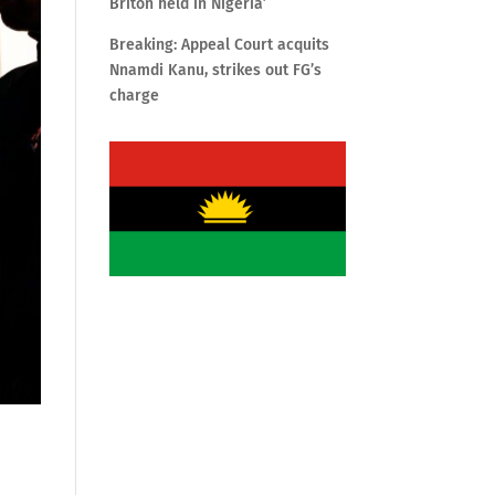
Briton held in Nigeria’
Breaking: Appeal Court acquits
Nnamdi Kanu, strikes out FG’s
charge