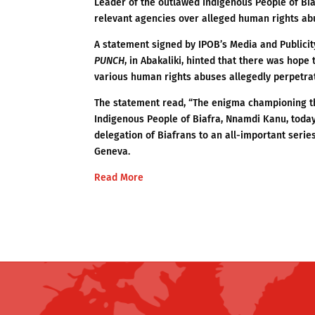
Leader of the outlawed Indigenous People of Bia
relevant agencies over alleged human rights abu
A statement signed by IPOB’s Media and Publici
PUNCH
, in Abakaliki, hinted that there was hope
various human rights abuses allegedly perpetra
The statement read, “The enigma championing th
Indigenous People of Biafra, Nnamdi Kanu, today
delegation of Biafrans to an all-important series
Geneva.
Read More