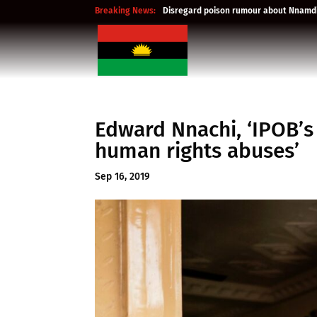
Breaking News:
Disregard poison rumour about Nnamdi
Edward Nnachi, ‘IPOB’s
human rights abuses’
Sep 16, 2019