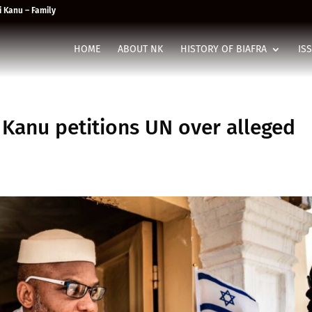
 Kanu – Family
HOME
ABOUT NK
HISTORY OF BIAFRA
IS
 Kanu petitions UN over alleged