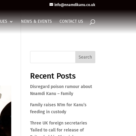
info@nnamdikanu.co.uk
SUES
NEWS & EVENTS
CONTACT US
Search
Recent Posts
Disregard poison rumour about
Nnamdi Kanu – Family
Family raises N1m for Kanu’s
feeding in custody
Three UK foreign secretaries
‘failed to call for release of