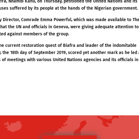
fra, Nnamdi Kanu, on Thursday, petitioned the United Nations and its
ses suffered by its people at the hands of the Nigerian government.
ty Director, Comrade Emma Powerful, which was made available to
Th
 that the UN and officials in Geneva, were giving adequate attention to
ted against members of the group.
e current restoration quest of Biafra and leader of the indomitable
, the 18th day of September 2019, scored yet another mark as he led 
 of meetings with various United Nations agencies and its officials in