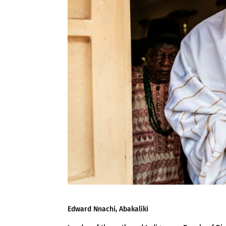
Edward Nnachi, Abakaliki